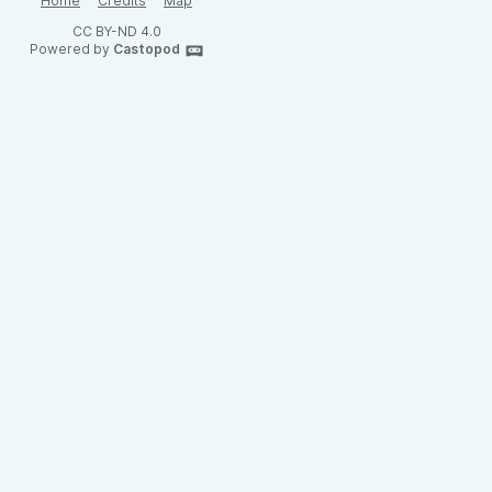
Home
Credits
Map
CC BY-ND 4.0
Powered by
Castopod