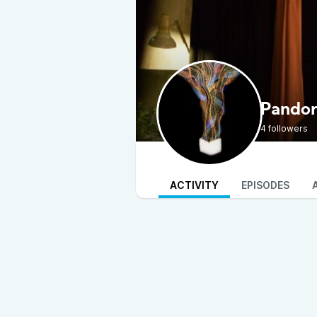
Pando
4 followers
ACTIVITY
EPISODES