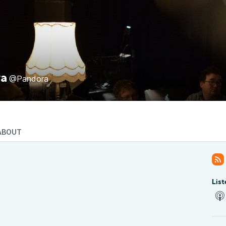
ra
@Pandora
ABOUT
List