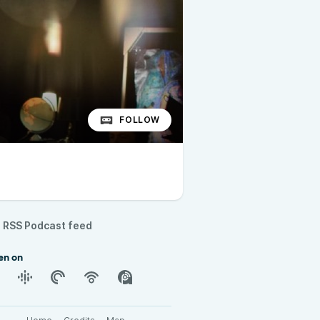
FOLLOW
RSS Podcast feed
en on