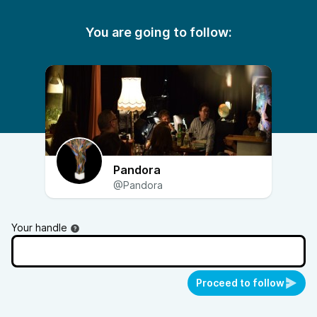
You are going to follow:
Pandora
@Pandora
Your handle
Proceed to follow