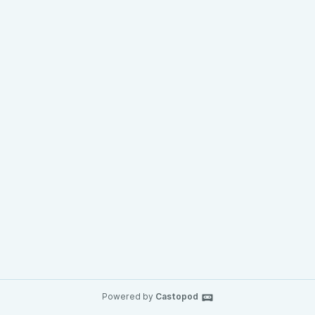
Powered by
Castopod